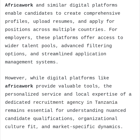
Africawork
and similar digital platforms
enable candidates to create comprehensive
profiles, upload resumes, and apply for
positions across multiple countries. For
employers, these platforms offer access to
wider talent pools, advanced filtering
options, and streamlined application
management systems.
However, while digital platforms like
africawork
provide valuable tools, the
personalized service and local expertise of a
dedicated
recruitment agency in Tanzania
remains essential for understanding nuanced
candidate qualifications, organizational
culture fit, and market-specific dynamics.