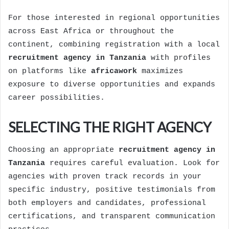
For those interested in regional opportunities
across East Africa or throughout the
continent, combining registration with a local
recruitment agency in Tanzania
with profiles
on platforms like
africawork
maximizes
exposure to diverse opportunities and expands
career possibilities.
SELECTING THE RIGHT AGENCY
Choosing an appropriate
recruitment agency in
Tanzania
requires careful evaluation. Look for
agencies with proven track records in your
specific industry, positive testimonials from
both employers and candidates, professional
certifications, and transparent communication