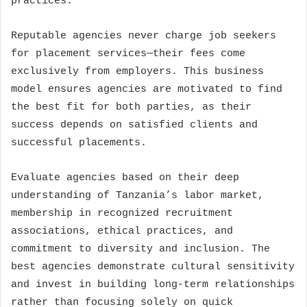
practices.
Reputable agencies never charge job seekers
for placement services—their fees come
exclusively from employers. This business
model ensures agencies are motivated to find
the best fit for both parties, as their
success depends on satisfied clients and
successful placements.
Evaluate agencies based on their deep
understanding of Tanzania’s labor market,
membership in recognized recruitment
associations, ethical practices, and
commitment to diversity and inclusion. The
best agencies demonstrate cultural sensitivity
and invest in building long-term relationships
rather than focusing solely on quick