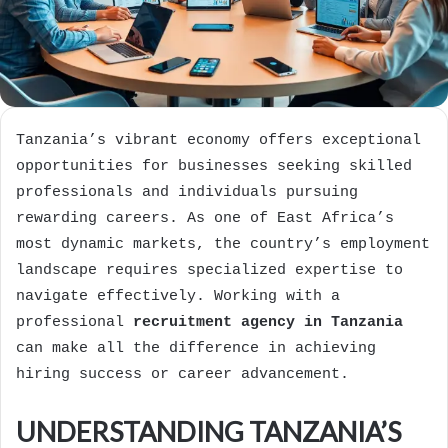
Tanzania’s vibrant economy offers exceptional
opportunities for businesses seeking skilled
professionals and individuals pursuing
rewarding careers. As one of East Africa’s
most dynamic markets, the country’s employment
landscape requires specialized expertise to
navigate effectively. Working with a
professional
recruitment agency in Tanzania
can make all the difference in achieving
hiring success or career advancement.
UNDERSTANDING TANZANIA’S