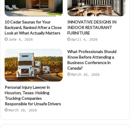
10 Cedar Saunas for Your
INNOVATIVE DESIGNS IN
Backyard, Ranked After a Close
INDOOR RESTAURANT
Look at What Actually Matters
FURNITURE
June 4, 2026
April 4, 2026
What Professionals Should
Know Before Attending a
Business Conference in
Canada?
March 16, 2026
Personal Injury Lawyer in
Houston, Texas: Holding
Trucking Companies
Responsible for Unsafe Drivers
March 29, 2026