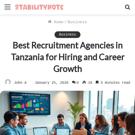
Menu
S
f
Home
/
Business
Business
Best Recruitment Agencies in
Tanzania for Hiring and Career
Growth
John A
January 25, 2026
0
18
5 minutes read