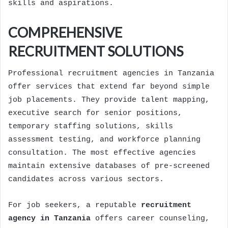
skills and aspirations.
COMPREHENSIVE
RECRUITMENT SOLUTIONS
Professional recruitment agencies in Tanzania
offer services that extend far beyond simple
job placements. They provide talent mapping,
executive search for senior positions,
temporary staffing solutions, skills
assessment testing, and workforce planning
consultation. The most effective agencies
maintain extensive databases of pre-screened
candidates across various sectors.
For job seekers, a reputable
recruitment
agency in Tanzania
offers career counseling,