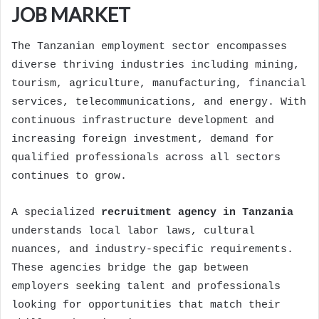
JOB MARKET
The Tanzanian employment sector encompasses
diverse thriving industries including mining,
tourism, agriculture, manufacturing, financial
services, telecommunications, and energy. With
continuous infrastructure development and
increasing foreign investment, demand for
qualified professionals across all sectors
continues to grow.
A specialized
recruitment agency in Tanzania
understands local labor laws, cultural
nuances, and industry-specific requirements.
These agencies bridge the gap between
employers seeking talent and professionals
looking for opportunities that match their