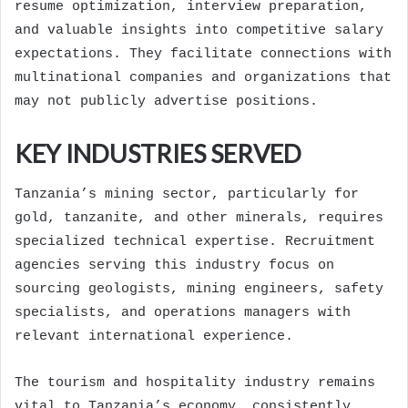
resume optimization, interview preparation,
and valuable insights into competitive salary
expectations. They facilitate connections with
multinational companies and organizations that
may not publicly advertise positions.
KEY INDUSTRIES SERVED
Tanzania’s mining sector, particularly for
gold, tanzanite, and other minerals, requires
specialized technical expertise. Recruitment
agencies serving this industry focus on
sourcing geologists, mining engineers, safety
specialists, and operations managers with
relevant international experience.
The tourism and hospitality industry remains
vital to Tanzania’s economy, consistently