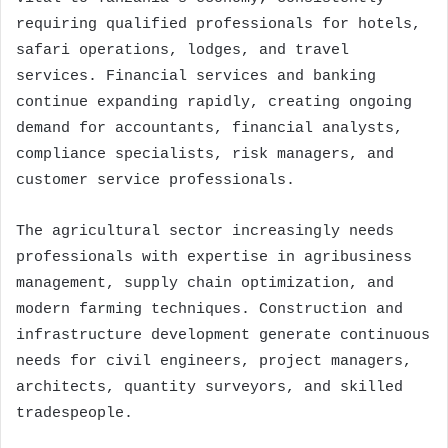
requiring qualified professionals for hotels,
safari operations, lodges, and travel
services. Financial services and banking
continue expanding rapidly, creating ongoing
demand for accountants, financial analysts,
compliance specialists, risk managers, and
customer service professionals.
The agricultural sector increasingly needs
professionals with expertise in agribusiness
management, supply chain optimization, and
modern farming techniques. Construction and
infrastructure development generate continuous
needs for civil engineers, project managers,
architects, quantity surveyors, and skilled
tradespeople.