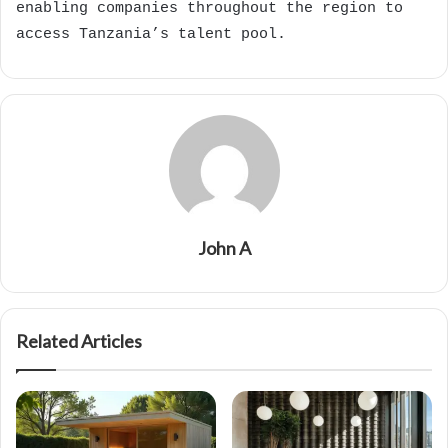
enabling companies throughout the region to
access Tanzania’s talent pool.
John A
Related Articles