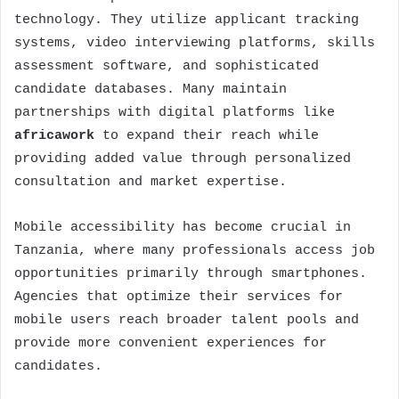
technology. They utilize applicant tracking
systems, video interviewing platforms, skills
assessment software, and sophisticated
candidate databases. Many maintain
partnerships with digital platforms like
africawork
to expand their reach while
providing added value through personalized
consultation and market expertise.
Mobile accessibility has become crucial in
Tanzania, where many professionals access job
opportunities primarily through smartphones.
Agencies that optimize their services for
mobile users reach broader talent pools and
provide more convenient experiences for
candidates.