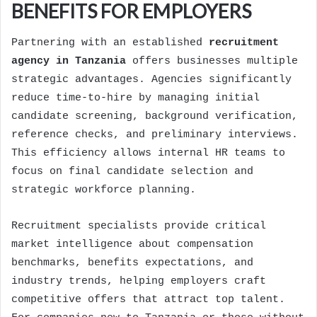
BENEFITS FOR EMPLOYERS
Partnering with an established
recruitment
agency in Tanzania
offers businesses multiple
strategic advantages. Agencies significantly
reduce time-to-hire by managing initial
candidate screening, background verification,
reference checks, and preliminary interviews.
This efficiency allows internal HR teams to
focus on final candidate selection and
strategic workforce planning.
Recruitment specialists provide critical
market intelligence about compensation
benchmarks, benefits expectations, and
industry trends, helping employers craft
competitive offers that attract top talent.