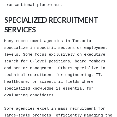
transactional placements.
SPECIALIZED RECRUITMENT
SERVICES
Many recruitment agencies in Tanzania
specialize in specific sectors or employment
levels. Some focus exclusively on executive
search for C-level positions, board members,
and senior management. Others specialize in
technical recruitment for engineering, IT,
healthcare, or scientific fields where
specialized knowledge is essential for
evaluating candidates.
Some agencies excel in mass recruitment for
large-scale projects, efficiently managing the