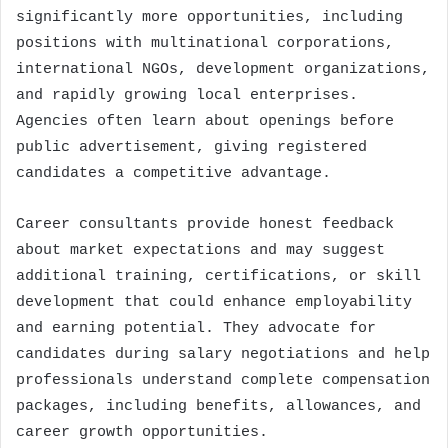
significantly more opportunities, including
positions with multinational corporations,
international NGOs, development organizations,
and rapidly growing local enterprises.
Agencies often learn about openings before
public advertisement, giving registered
candidates a competitive advantage.
Career consultants provide honest feedback
about market expectations and may suggest
additional training, certifications, or skill
development that could enhance employability
and earning potential. They advocate for
candidates during salary negotiations and help
professionals understand complete compensation
packages, including benefits, allowances, and
career growth opportunities.