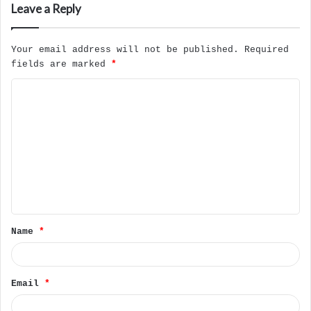
Leave a Reply
Your email address will not be published.
Required
fields are marked
*
C
o
m
m
e
n
t
Name
*
*
Email
*