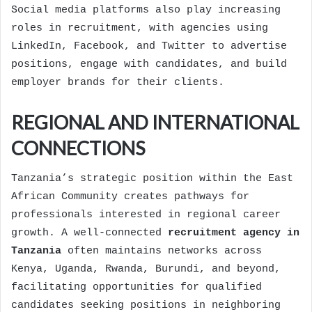
Social media platforms also play increasing
roles in recruitment, with agencies using
LinkedIn, Facebook, and Twitter to advertise
positions, engage with candidates, and build
employer brands for their clients.
REGIONAL AND INTERNATIONAL
CONNECTIONS
Tanzania’s strategic position within the East
African Community creates pathways for
professionals interested in regional career
growth. A well-connected
recruitment agency in
Tanzania
often maintains networks across
Kenya, Uganda, Rwanda, Burundi, and beyond,
facilitating opportunities for qualified
candidates seeking positions in neighboring