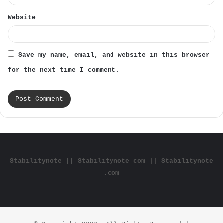
Website
Save my name, email, and website in this browser
for the next time I comment.
Stabilitynote || Stabilitynote com || Stabilitynote
.com