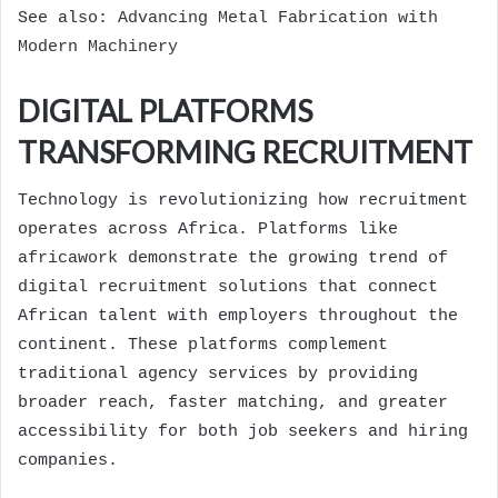
See also:
Advancing Metal Fabrication with
Modern Machinery
DIGITAL PLATFORMS
TRANSFORMING RECRUITMENT
Technology is revolutionizing how recruitment
operates across Africa. Platforms like
africawork
demonstrate the growing trend of
digital recruitment solutions that connect
African talent with employers throughout the
continent. These platforms complement
traditional agency services by providing
broader reach, faster matching, and greater
accessibility for both job seekers and hiring
companies.