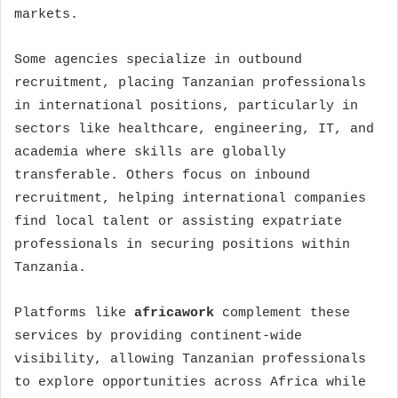
markets.
Some agencies specialize in outbound
recruitment, placing Tanzanian professionals
in international positions, particularly in
sectors like healthcare, engineering, IT, and
academia where skills are globally
transferable. Others focus on inbound
recruitment, helping international companies
find local talent or assisting expatriate
professionals in securing positions within
Tanzania.
Platforms like
africawork
complement these
services by providing continent-wide
visibility, allowing Tanzanian professionals
to explore opportunities across Africa while