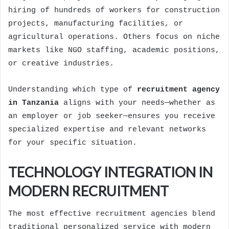
hiring of hundreds of workers for construction
projects, manufacturing facilities, or
agricultural operations. Others focus on niche
markets like NGO staffing, academic positions,
or creative industries.
Understanding which type of
recruitment agency
in Tanzania
aligns with your needs—whether as
an employer or job seeker—ensures you receive
specialized expertise and relevant networks
for your specific situation.
TECHNOLOGY INTEGRATION IN
MODERN RECRUITMENT
The most effective recruitment agencies blend
traditional personalized service with modern