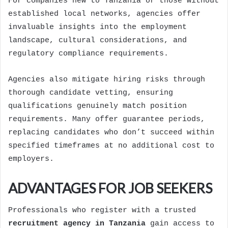
For companies new to Tanzania or those without
established local networks, agencies offer
invaluable insights into the employment
landscape, cultural considerations, and
regulatory compliance requirements.
Agencies also mitigate hiring risks through
thorough candidate vetting, ensuring
qualifications genuinely match position
requirements. Many offer guarantee periods,
replacing candidates who don’t succeed within
specified timeframes at no additional cost to
employers.
ADVANTAGES FOR JOB SEEKERS
Professionals who register with a trusted
recruitment agency in Tanzania
gain access to