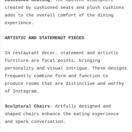
Cushioned Seating:
The opulent atmosphere
created by cushioned seats and plush cushions
adds to the overall comfort of the dining
experience.
ARTISTIC AND STATEMEN@T PIECES
In restaurant decor, statement and artistic
furniture are focal points, bringing
personality and visual intrigue. These designs
frequently combine form and function to
produce rooms that are distinctive and worthy
of Instagram.
Sculptural Chairs:
Artfully designed and
shaped chairs enhance the eating experience
and spark conversation.