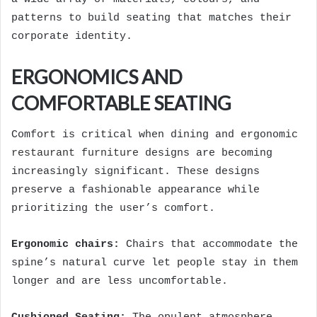
patterns to build seating that matches their
corporate identity.
ERGONOMICS AND
COMFORTABLE SEATING
Comfort is critical when dining and ergonomic
restaurant furniture
designs are becoming
increasingly significant. These designs
preserve a fashionable appearance while
prioritizing the user’s comfort.
Ergonomic chairs:
Chairs that accommodate the
spine’s natural curve let people stay in them
longer and are less uncomfortable.