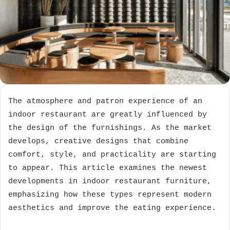
The atmosphere and patron experience of an
indoor restaurant are greatly influenced by
the design of the furnishings. As the market
develops, creative designs that combine
comfort, style, and practicality are starting
to appear. This article examines the newest
developments in indoor restaurant furniture,
emphasizing how these types represent modern
aesthetics and improve the eating experience.