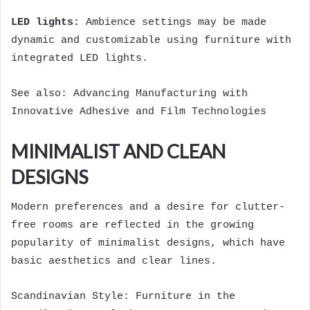
LED lights:
Ambience settings may be made
dynamic and customizable using furniture with
integrated LED lights.
See also:
Advancing Manufacturing with
Innovative Adhesive and Film Technologies
MINIMALIST AND CLEAN
DESIGNS
Modern preferences and a desire for clutter-
free rooms are reflected in the growing
popularity of minimalist designs, which have
basic aesthetics and clear lines.
Scandinavian Style: Furniture in the