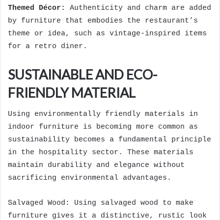
Themed Décor:
Authenticity and charm are added
by furniture that embodies the restaurant’s
theme or idea, such as vintage-inspired items
for a retro diner.
SUSTAINABLE AND ECO-
FRIENDLY MATERIAL
Using environmentally friendly materials in
indoor furniture is becoming more common as
sustainability becomes a fundamental principle
in the hospitality sector. These materials
maintain durability and elegance without
sacrificing environmental advantages.
Salvaged Wood: Using salvaged wood to make
furniture gives it a distinctive, rustic look