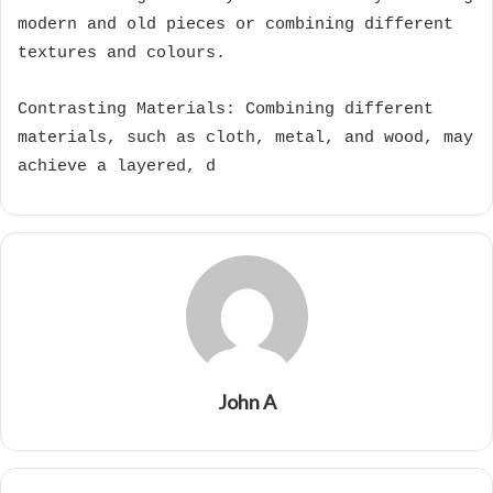
modern and old pieces or combining different
textures and colours.
Contrasting Materials: Combining different
materials, such as cloth, metal, and wood, may
achieve a layered, d
John A