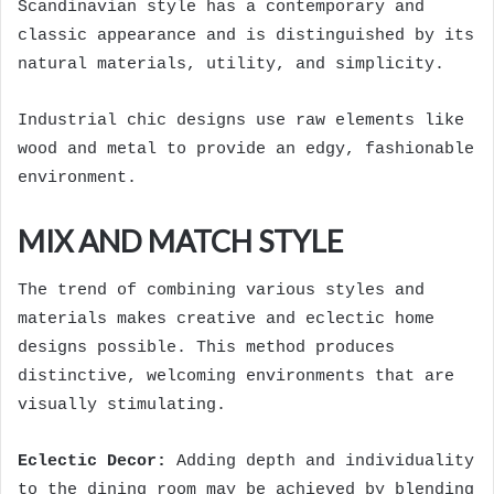
Scandinavian style has a contemporary and
classic appearance and is distinguished by its
natural materials, utility, and simplicity.
Industrial chic designs use raw elements like
wood and metal to provide an edgy, fashionable
environment.
MIX AND MATCH STYLE
The trend of combining various styles and
materials makes creative and eclectic home
designs possible. This method produces
distinctive, welcoming environments that are
visually stimulating.
Eclectic Decor:
Adding depth and individuality
to the dining room may be achieved by blending