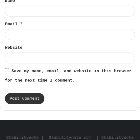
Name
*
*
Email
*
Website
Save my name, email, and website in this browser
for the next time I comment.
Stabilitynote || Stabilitynote com || Stabilitynote