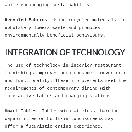
while encouraging sustainability.
Recycled Fabrics:
Using recycled materials for
upholstery lowers waste and promotes
environmentally beneficial behaviours.
INTEGRATION OF TECHNOLOGY
The use of technology in interior restaurant
furnishings improves both consumer convenience
and functionality. These improvements meet the
requirements of contemporary dining with
interactive tables and charging stations.
Smart Tables:
Tables with wireless charging
capabilities or built-in touchscreens may
offer a futuristic eating experience.