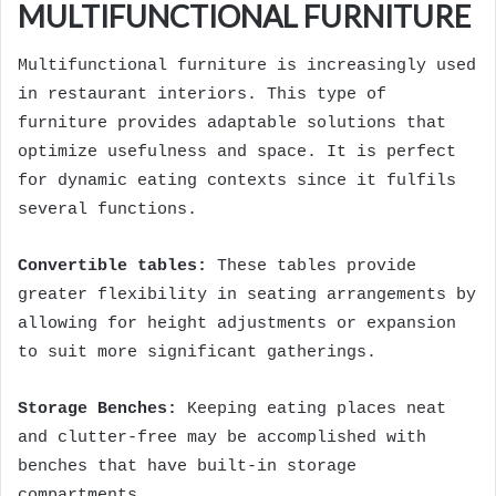
MULTIFUNCTIONAL FURNITURE
Multifunctional furniture is increasingly used
in restaurant interiors. This type of
furniture provides adaptable solutions that
optimize usefulness and space. It is perfect
for dynamic eating contexts since it fulfils
several functions.
Convertible tables:
These tables provide
greater flexibility in seating arrangements by
allowing for height adjustments or expansion
to suit more significant gatherings.
Storage Benches:
Keeping eating places neat
and clutter-free may be accomplished with
benches that have built-in storage
compartments.