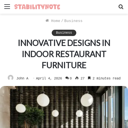
Menu
S
f
Home
/
Business
Business
INNOVATIVE DESIGNS IN
INDOOR RESTAURANT
FURNITURE
John A
April 4, 2026
0
27
2 minutes read