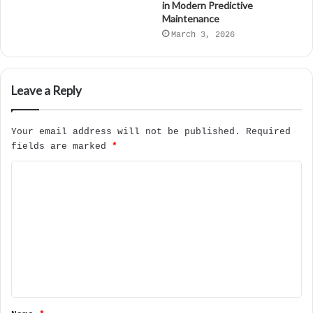
in Modern Predictive
Maintenance
March 3, 2026
Leave a Reply
Your email address will not be published.
Required
fields are marked
*
C
o
m
m
e
n
t