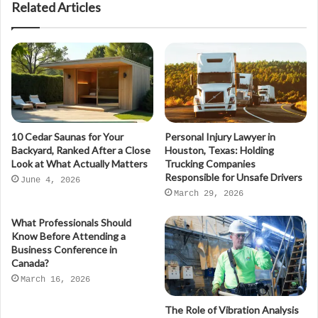
Related Articles
10 Cedar Saunas for Your
Personal Injury Lawyer in
Backyard, Ranked After a Close
Houston, Texas: Holding
Look at What Actually Matters
Trucking Companies
Responsible for Unsafe Drivers
June 4, 2026
March 29, 2026
What Professionals Should
Know Before Attending a
Business Conference in
Canada?
March 16, 2026
The Role of Vibration Analysis