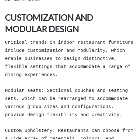
CUSTOMIZATION AND
MODULAR DESIGN
Critical trends in indoor restaurant furniture
include customization and modularity, which
enable businesses to design distinctive,
flexible settings that accommodate a range of
dining experiences.
Modular seats: Sectional couches and seating
sets, which can be rearranged to accommodate
various group sizes and configurations,
provide design flexibility and creativity.
Custom Upholstery: Restaurants can choose from
a wide array of materials, colours, and