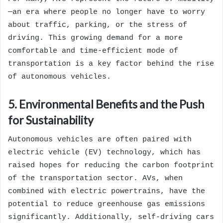
—an era where people no longer have to worry
about traffic, parking, or the stress of
driving. This growing demand for a more
comfortable and time-efficient mode of
transportation is a key factor behind the rise
of autonomous vehicles.
5. Environmental Benefits and the Push
for Sustainability
Autonomous vehicles are often paired with
electric vehicle (EV) technology, which has
raised hopes for reducing the carbon footprint
of the transportation sector. AVs, when
combined with electric powertrains, have the
potential to reduce greenhouse gas emissions
significantly. Additionally, self-driving cars