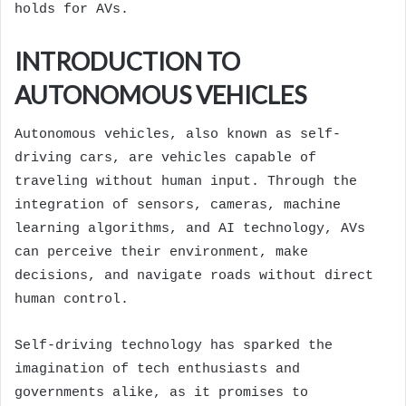
holds for AVs.
INTRODUCTION TO
AUTONOMOUS VEHICLES
Autonomous vehicles, also known as self-
driving cars, are vehicles capable of
traveling without human input. Through the
integration of sensors, cameras, machine
learning algorithms, and AI technology, AVs
can perceive their environment, make
decisions, and navigate roads without direct
human control.
Self-driving technology has sparked the
imagination of tech enthusiasts and
governments alike, as it promises to