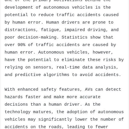
One of the primary motivations behind the
development of autonomous vehicles is the
potential to reduce traffic accidents caused
by human error. Human drivers are prone to
distractions, fatigue, impaired driving, and
poor decision-making. Statistics show that
over 90% of traffic accidents are caused by
human error. Autonomous vehicles, however,
have the potential to eliminate these risks by
relying on sensors, real-time data analysis,
and predictive algorithms to avoid accidents.
With enhanced safety features, AVs can detect
hazards faster and make more accurate
decisions than a human driver. As the
technology matures, the adoption of autonomous
vehicles may significantly lower the number of
accidents on the roads, leading to fewer