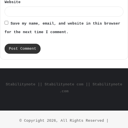
Website
Save my name, email, and website in this browser
for the next time I comment.
Stabilitynote || Stabilitynote com || Stabilitynote
.com
© Copyright 2026, All Rights Reserved |