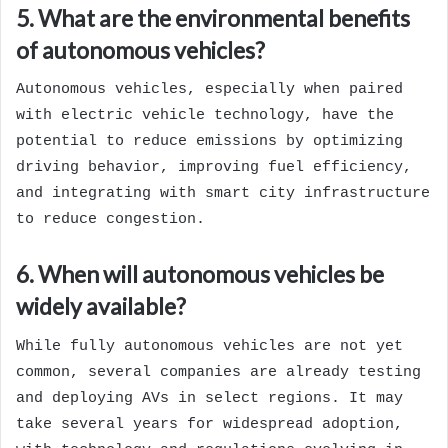
5. What are the environmental benefits
of autonomous vehicles?
Autonomous vehicles, especially when paired
with electric vehicle technology, have the
potential to reduce emissions by optimizing
driving behavior, improving fuel efficiency,
and integrating with smart city infrastructure
to reduce congestion.
6. When will autonomous vehicles be
widely available?
While fully autonomous vehicles are not yet
common, several companies are already testing
and deploying AVs in select regions. It may
take several years for widespread adoption,