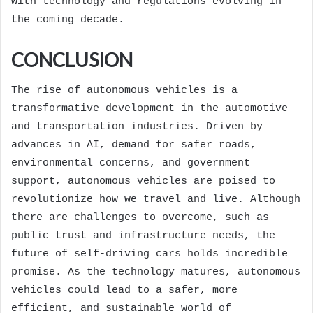
with technology and regulations evolving in
the coming decade.
CONCLUSION
The rise of autonomous vehicles is a
transformative development in the automotive
and transportation industries. Driven by
advances in AI, demand for safer roads,
environmental concerns, and government
support, autonomous vehicles are poised to
revolutionize how we travel and live. Although
there are challenges to overcome, such as
public trust and infrastructure needs, the
future of self-driving cars holds incredible
promise. As the technology matures, autonomous
vehicles could lead to a safer, more
efficient, and sustainable world of