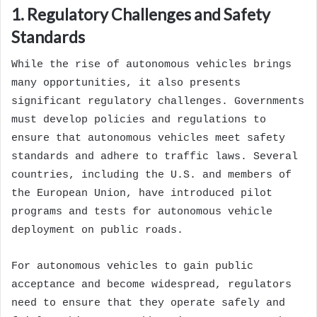
1. Regulatory Challenges and Safety
Standards
While the rise of autonomous vehicles brings
many opportunities, it also presents
significant regulatory challenges. Governments
must develop policies and regulations to
ensure that autonomous vehicles meet safety
standards and adhere to traffic laws. Several
countries, including the U.S. and members of
the European Union, have introduced pilot
programs and tests for autonomous vehicle
deployment on public roads.
For autonomous vehicles to gain public
acceptance and become widespread, regulators
need to ensure that they operate safely and