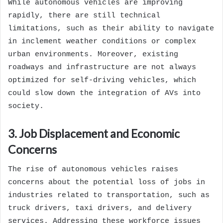
While autonomous vehicles are improving
rapidly, there are still technical
limitations, such as their ability to navigate
in inclement weather conditions or complex
urban environments. Moreover, existing
roadways and infrastructure are not always
optimized for self-driving vehicles, which
could slow down the integration of AVs into
society.
3. Job Displacement and Economic
Concerns
The rise of autonomous vehicles raises
concerns about the potential loss of jobs in
industries related to transportation, such as
truck drivers, taxi drivers, and delivery
services. Addressing these workforce issues