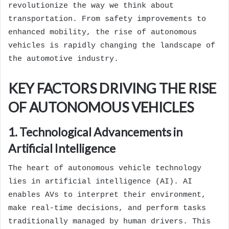
revolutionize the way we think about
transportation. From safety improvements to
enhanced mobility, the rise of autonomous
vehicles is rapidly changing the landscape of
the automotive industry.
KEY FACTORS DRIVING THE RISE
OF AUTONOMOUS VEHICLES
1. Technological Advancements in
Artificial Intelligence
The heart of autonomous vehicle technology
lies in artificial intelligence (AI). AI
enables AVs to interpret their environment,
make real-time decisions, and perform tasks
traditionally managed by human drivers. This