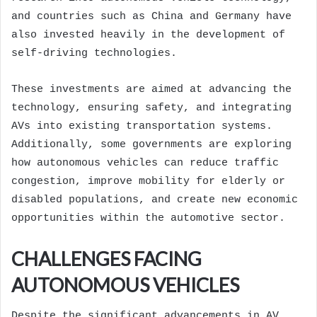
and countries such as China and Germany have
also invested heavily in the development of
self-driving technologies.
These investments are aimed at advancing the
technology, ensuring safety, and integrating
AVs into existing transportation systems.
Additionally, some governments are exploring
how autonomous vehicles can reduce traffic
congestion, improve mobility for elderly or
disabled populations, and create new economic
opportunities within the automotive sector.
CHALLENGES FACING
AUTONOMOUS VEHICLES
Despite the significant advancements in AV