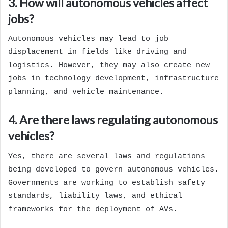
3. How will autonomous vehicles affect
jobs?
Autonomous vehicles may lead to job
displacement in fields like driving and
logistics. However, they may also create new
jobs in technology development, infrastructure
planning, and vehicle maintenance.
4. Are there laws regulating autonomous
vehicles?
Yes, there are several laws and regulations
being developed to govern autonomous vehicles.
Governments are working to establish safety
standards, liability laws, and ethical
frameworks for the deployment of AVs.