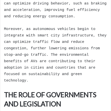
can optimize driving behavior, such as braking
and acceleration, improving fuel efficiency
and reducing energy consumption.
Moreover, as autonomous vehicles begin to
integrate with smart city infrastructure, they
can optimize traffic flow and reduce
congestion, further lowering emissions from
stop-and-go traffic. The environmental
benefits of AVs are contributing to their
adoption in cities and countries that are
focused on sustainability and green
technology.
THE ROLE OF GOVERNMENTS
AND LEGISLATION