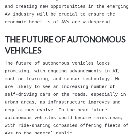
and creating new opportunities in the emerging
AV industry will be crucial to ensure the
economic benefits of AVs are widespread.
THE FUTURE OF AUTONOMOUS
VEHICLES
The future of autonomous vehicles looks
promising, with ongoing advancements in AI,
machine learning, and sensor technology. We
are likely to see an increasing number of
self-driving cars on the roads, especially in
urban areas, as infrastructure improves and
regulations evolve. In the near future,
autonomous vehicles could become mainstream,
with ride-sharing companies offering fleets of
AVs to the general public.