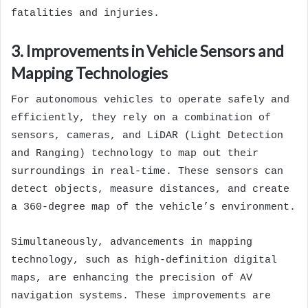
fatalities and injuries.
3. Improvements in Vehicle Sensors and
Mapping Technologies
For autonomous vehicles to operate safely and
efficiently, they rely on a combination of
sensors, cameras, and LiDAR (Light Detection
and Ranging) technology to map out their
surroundings in real-time. These sensors can
detect objects, measure distances, and create
a 360-degree map of the vehicle’s environment.
Simultaneously, advancements in mapping
technology, such as high-definition digital
maps, are enhancing the precision of AV
navigation systems. These improvements are