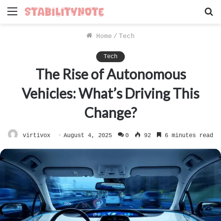
Menu
S
f
Home
/
Tech
Tech
The Rise of Autonomous
Vehicles: What’s Driving This
Change?
virtivox
August 4, 2025
0
92
6 minutes read