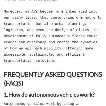
Moreover, as AVs become more integrated into
our daily lives, they could transform not only
transportation but also urban planning,
logistics, and even the design of cities. The
development of fully autonomous fleets could
reduce car ownership and change the dynamics
of how we approach mobility, offering more
accessible, sustainable, and efficient
transportation solutions.
FREQUENTLY ASKED QUESTIONS
(FAQS)
1. How do autonomous vehicles work?
Autonomous vehicles work by using a