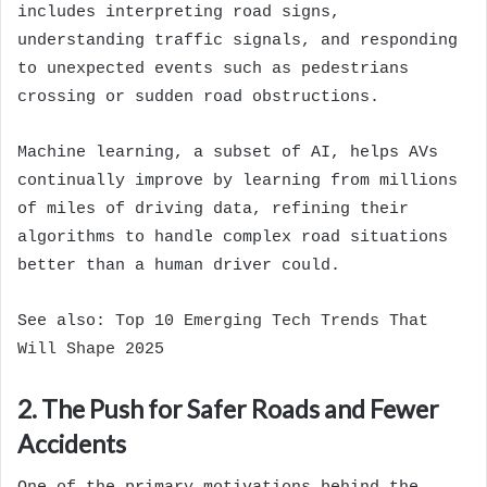
includes interpreting road signs,
understanding traffic signals, and responding
to unexpected events such as pedestrians
crossing or sudden road obstructions.
Machine learning, a subset of AI, helps AVs
continually improve by learning from millions
of miles of driving data, refining their
algorithms to handle complex road situations
better than a human driver could.
See also:
Top 10 Emerging Tech Trends That
Will Shape 2025
2. The Push for Safer Roads and Fewer
Accidents