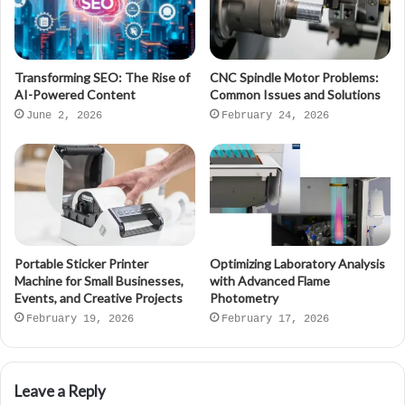
Transforming SEO: The Rise of
CNC Spindle Motor Problems:
AI-Powered Content
Common Issues and Solutions
June 2, 2026
February 24, 2026
Portable Sticker Printer
Optimizing Laboratory Analysis
Machine for Small Businesses,
with Advanced Flame
Events, and Creative Projects
Photometry
February 19, 2026
February 17, 2026
Leave a Reply