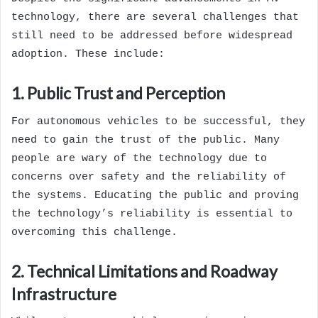
technology, there are several challenges that
still need to be addressed before widespread
adoption. These include:
1. Public Trust and Perception
For autonomous vehicles to be successful, they
need to gain the trust of the public. Many
people are wary of the technology due to
concerns over safety and the reliability of
the systems. Educating the public and proving
the technology’s reliability is essential to
overcoming this challenge.
2. Technical Limitations and Roadway
Infrastructure