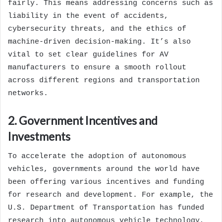
fairly. This means addressing concerns such as
liability in the event of accidents,
cybersecurity threats, and the ethics of
machine-driven decision-making. It’s also
vital to set clear guidelines for AV
manufacturers to ensure a smooth rollout
across different regions and transportation
networks.
2. Government Incentives and
Investments
To accelerate the adoption of autonomous
vehicles, governments around the world have
been offering various incentives and funding
for research and development. For example, the
U.S. Department of Transportation has funded
research into autonomous vehicle technology,