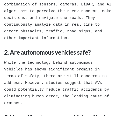
combination of sensors, cameras, LiDAR, and AI
algorithms to perceive their environment, make
decisions, and navigate the roads. They
continuously analyze data in real time to
detect obstacles, traffic, road signs, and
other important information.
2. Are autonomous vehicles safe?
While the technology behind autonomous
vehicles has shown significant promise in
terms of safety, there are still concerns to
address. However, studies suggest that AVs
could potentially reduce traffic accidents by
eliminating human error, the leading cause of
crashes.