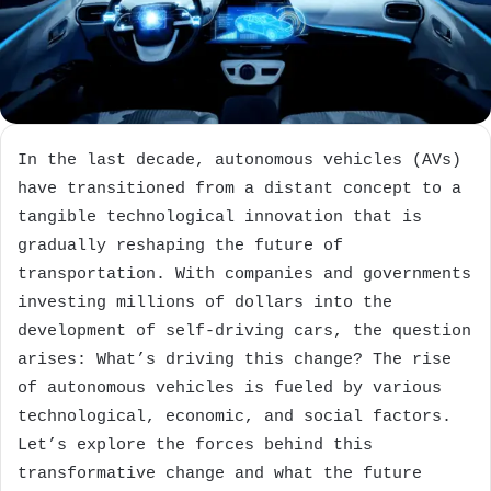
In the last decade, autonomous vehicles (AVs)
have transitioned from a distant concept to a
tangible technological innovation that is
gradually reshaping the future of
transportation. With companies and governments
investing millions of dollars into the
development of self-driving cars, the question
arises: What’s driving this change? The rise
of autonomous vehicles is fueled by various
technological, economic, and social factors.
Let’s explore the forces behind this
transformative change and what the future