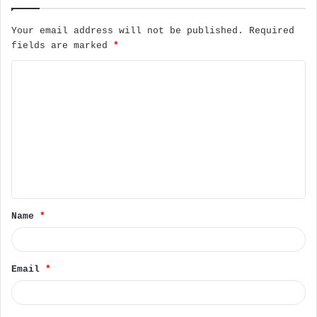
Your email address will not be published.
Required
fields are marked
*
C
o
m
m
e
n
t
Name
*
*
Email
*