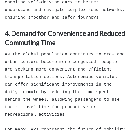
enabling self-driving cars to better
understand and navigate complex road networks,
ensuring smoother and safer journeys.
4. Demand for Convenience and Reduced
Commuting Time
As the global population continues to grow and
urban centers become more congested, people
are seeking more convenient and efficient
transportation options. Autonomous vehicles
can offer significant improvements in the
daily commute by reducing the time spent
behind the wheel, allowing passengers to use
their travel time for productive or
recreational activities.
For many, AVs represent the future of mobility