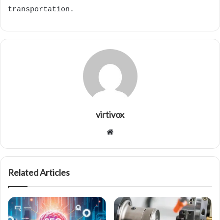
transportation.
virtivox
Website
Related Articles