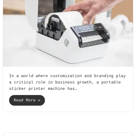
In a world where customization and branding play
a critical role in business growth, a portable
sticker printer machine has…
Read More »