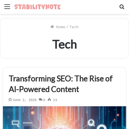
Menu
S
f
Home
/
Tech
Tech
Transforming SEO: The Rise of
AI-Powered Content
June 2, 2026
0
13