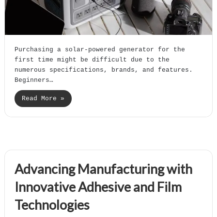
Purchasing a solar-powered generator for the
first time might be difficult due to the
numerous specifications, brands, and features.
Beginners…
Read More »
Advancing Manufacturing with
Innovative Adhesive and Film
Technologies