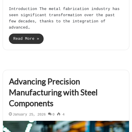
Introduction The metal fabrication industry has
seen significant transformation over the past
few decades, thanks to the integration of
advanced…
Read More »
Advancing Precision
Manufacturing with Steel
Components
January 25, 2026
0
4