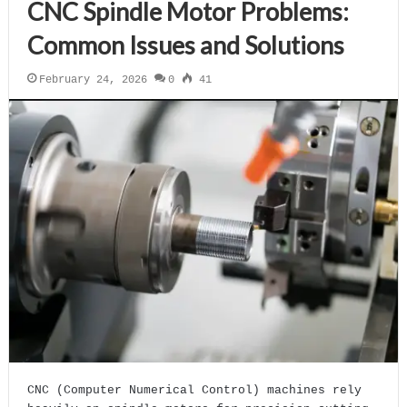
CNC Spindle Motor Problems:
Common Issues and Solutions
February 24, 2026
0
41
CNC (Computer Numerical Control) machines rely