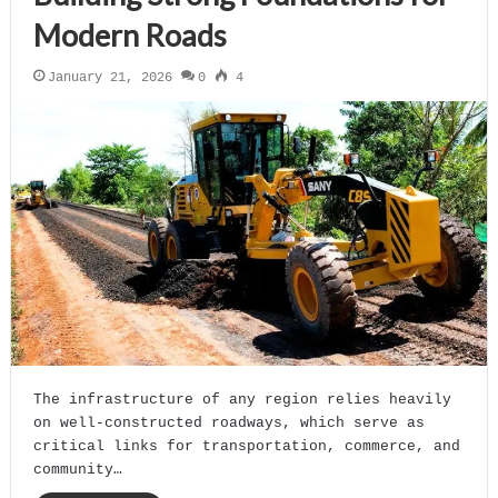
Modern Roads
January 21, 2026
0
4
The infrastructure of any region relies heavily
on well-constructed roadways, which serve as
critical links for transportation, commerce, and
community…