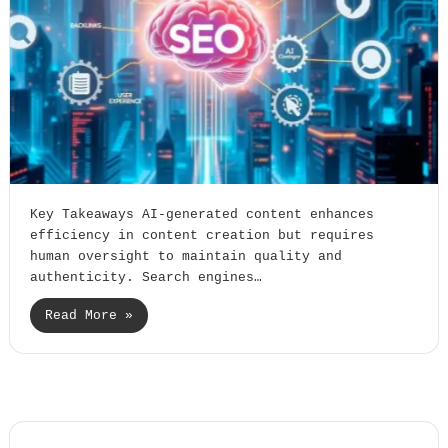
Key Takeaways AI-generated content enhances
efficiency in content creation but requires
human oversight to maintain quality and
authenticity. Search engines…
Read More »