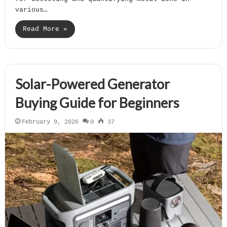
various…
Read More »
Solar-Powered Generator
Buying Guide for Beginners
February 9, 2026
0
37