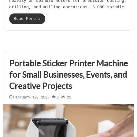
heavily on spindle motors for precision cutting,
drilling, and milling operations. A CNC spindle…
Read More »
Portable Sticker Printer Machine
for Small Businesses, Events, and
Creative Projects
February 19, 2026
0
22