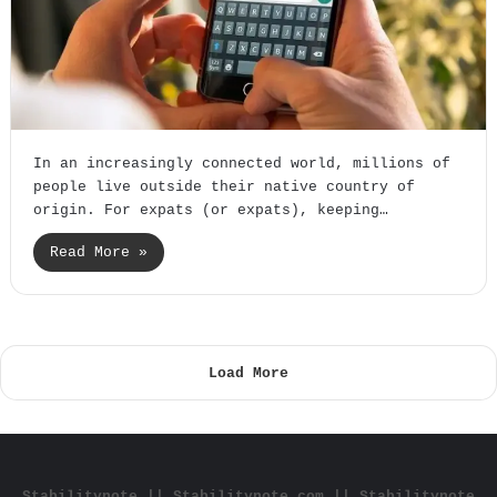
In an increasingly connected world, millions of
people live outside their native country of
origin. For expats (or expats), keeping…
Read More »
Load More
Stabilitynote || Stabilitynote com || Stabilitynote