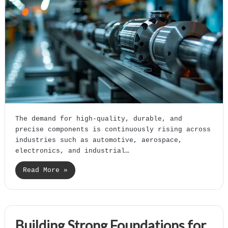
The demand for high-quality, durable, and
precise components is continuously rising across
industries such as automotive, aerospace,
electronics, and industrial…
Read More »
Building Strong Foundations for