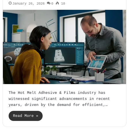
January 26, 2026
0
18
The Hot Melt Adhesive & Films industry has
witnessed significant advancements in recent
years, driven by the demand for efficient,…
Read More »