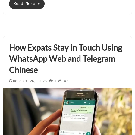
Read More »
How Expats Stay in Touch Using
WhatsApp Web and Telegram
Chinese
October 26, 2025
0
47