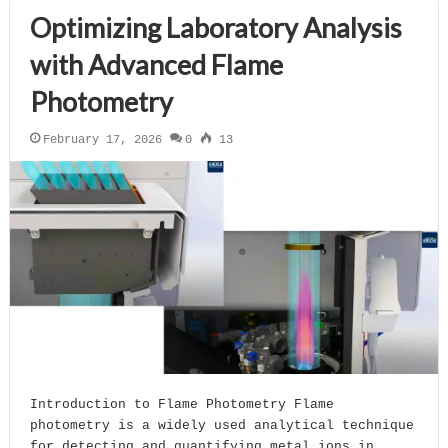
Optimizing Laboratory Analysis
with Advanced Flame
Photometry
February 17, 2026
0
13
Introduction to Flame Photometry Flame
photometry is a widely used analytical technique
for detecting and quantifying metal ions in