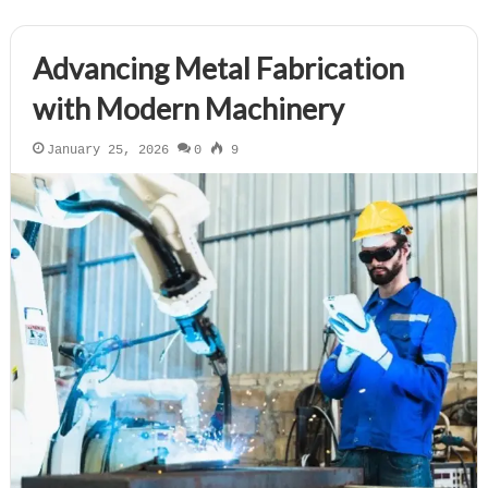
Advancing Metal Fabrication
with Modern Machinery
January 25, 2026
0
9