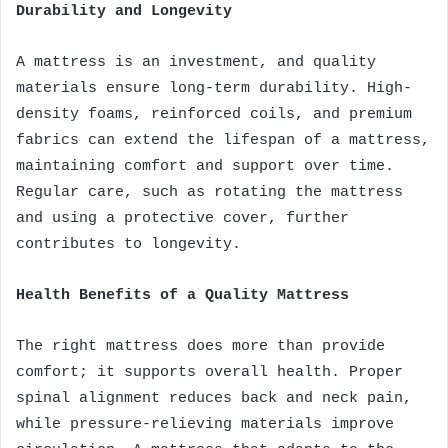
Durability and Longevity
A mattress is an investment, and quality
materials ensure long-term durability. High-
density foams, reinforced coils, and premium
fabrics can extend the lifespan of a mattress,
maintaining comfort and support over time.
Regular care, such as rotating the mattress
and using a protective cover, further
contributes to longevity.
Health Benefits of a Quality Mattress
The right mattress does more than provide
comfort; it supports overall health. Proper
spinal alignment reduces back and neck pain,
while pressure-relieving materials improve