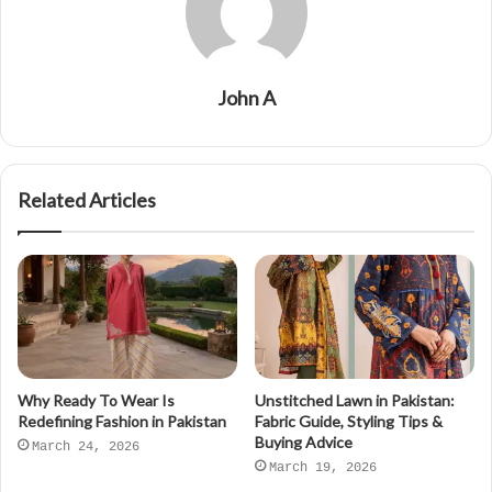
John A
Related Articles
Why Ready To Wear Is
Unstitched Lawn in Pakistan:
Redefining Fashion in Pakistan
Fabric Guide, Styling Tips &
Buying Advice
March 24, 2026
March 19, 2026