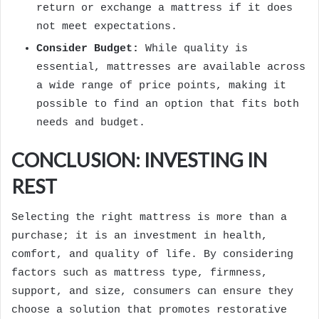
return or exchange a mattress if it does
not meet expectations.
Consider Budget:
While quality is
essential, mattresses are available across
a wide range of price points, making it
possible to find an option that fits both
needs and budget.
CONCLUSION: INVESTING IN
REST
Selecting the right mattress is more than a
purchase; it is an investment in health,
comfort, and quality of life. By considering
factors such as mattress type, firmness,
support, and size, consumers can ensure they
choose a solution that promotes restorative