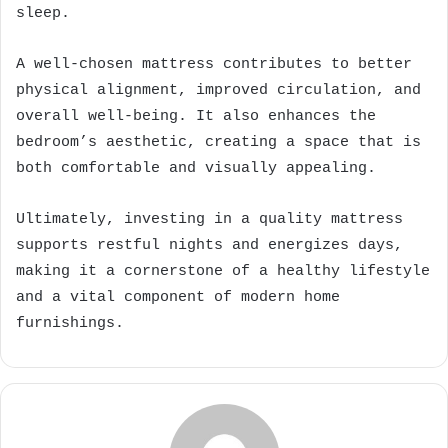
sleep.
A well-chosen mattress contributes to better
physical alignment, improved circulation, and
overall well-being. It also enhances the
bedroom’s aesthetic, creating a space that is
both comfortable and visually appealing.
Ultimately, investing in a quality mattress
supports restful nights and energizes days,
making it a cornerstone of a healthy lifestyle
and a vital component of modern home
furnishings.