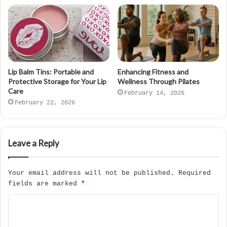
Lip Balm Tins: Portable and
Enhancing Fitness and
Protective Storage for Your Lip
Wellness Through Pilates
Care
February 14, 2026
February 22, 2026
Leave a Reply
Your email address will not be published.
Required
fields are marked
*
C
o