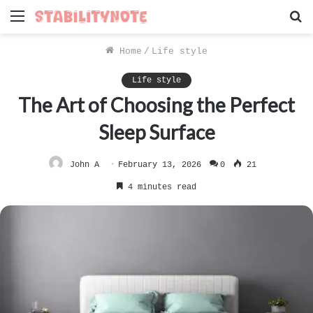
Menu
S
f
Home
/
Life style
Life style
The Art of Choosing the Perfect
Sleep Surface
John A
February 13, 2026
0
21
4 minutes read