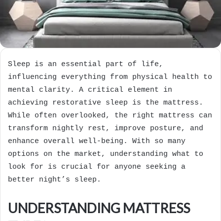
Sleep is an essential part of life,
influencing everything from physical health to
mental clarity. A critical element in
achieving restorative sleep is the mattress.
While often overlooked, the right mattress can
transform nightly rest, improve posture, and
enhance overall well-being. With so many
options on the market, understanding what to
look for is crucial for anyone seeking a
better night’s sleep.
UNDERSTANDING MATTRESS