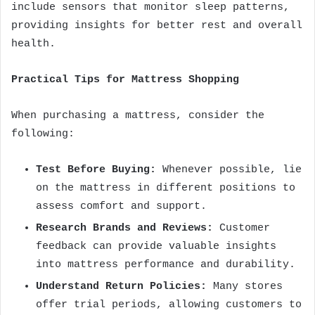
include sensors that monitor sleep patterns,
providing insights for better rest and overall
health.
Practical Tips for Mattress Shopping
When purchasing a mattress, consider the
following:
Test Before Buying:
Whenever possible, lie
on the mattress in different positions to
assess comfort and support.
Research Brands and Reviews:
Customer
feedback can provide valuable insights
into mattress performance and durability.
Understand Return Policies:
Many stores
offer trial periods, allowing customers to