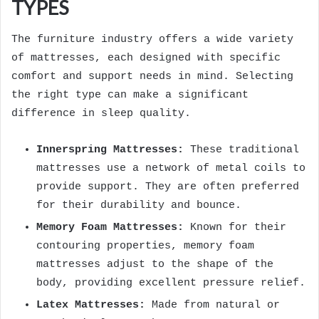
TYPES
The furniture industry offers a wide variety
of mattresses, each designed with specific
comfort and support needs in mind. Selecting
the right type can make a significant
difference in sleep quality.
Innerspring Mattresses:
These traditional
mattresses use a network of metal coils to
provide support. They are often preferred
for their durability and bounce.
Memory Foam Mattresses:
Known for their
contouring properties, memory foam
mattresses adjust to the shape of the
body, providing excellent pressure relief.
Latex Mattresses:
Made from natural or