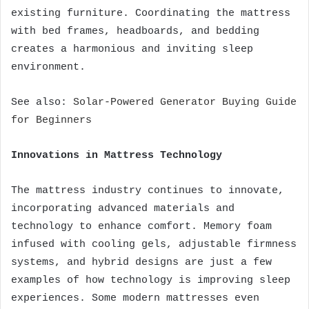
existing furniture. Coordinating the mattress
with bed frames, headboards, and bedding
creates a harmonious and inviting sleep
environment.
See also:
Solar-Powered Generator Buying Guide
for Beginners
Innovations in Mattress Technology
The mattress industry continues to innovate,
incorporating advanced materials and
technology to enhance comfort. Memory foam
infused with cooling gels, adjustable firmness
systems, and hybrid designs are just a few
examples of how technology is improving sleep
experiences. Some modern mattresses even