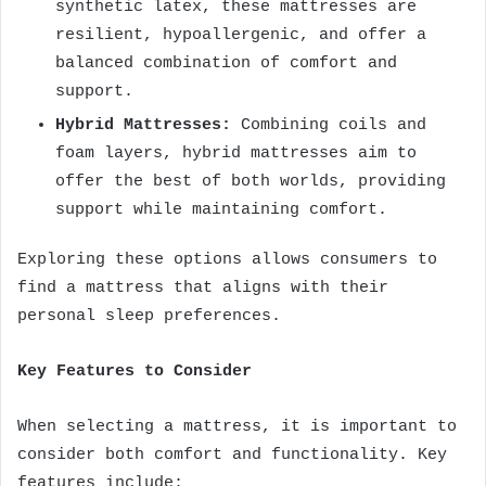
synthetic latex, these mattresses are
resilient, hypoallergenic, and offer a
balanced combination of comfort and
support.
Hybrid Mattresses:
Combining coils and
foam layers, hybrid mattresses aim to
offer the best of both worlds, providing
support while maintaining comfort.
Exploring these options allows consumers to
find a mattress that aligns with their
personal sleep preferences.
Key Features to Consider
When selecting a mattress, it is important to
consider both comfort and functionality. Key
features include: