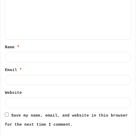
m
m
e
n
t
Name
*
*
Email
*
Website
Save my name, email, and website in this browser
for the next time I comment.