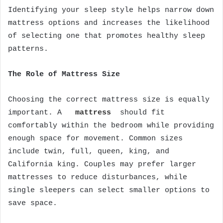
Identifying your sleep style helps narrow down
mattress options and increases the likelihood
of selecting one that promotes healthy sleep
patterns.
The Role of Mattress Size
Choosing the correct mattress size is equally
important. A
mattress
should fit
comfortably within the bedroom while providing
enough space for movement. Common sizes
include twin, full, queen, king, and
California king. Couples may prefer larger
mattresses to reduce disturbances, while
single sleepers can select smaller options to
save space.