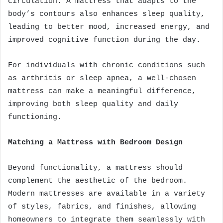
circulation. A mattress that adapts to the
body’s contours also enhances sleep quality,
leading to better mood, increased energy, and
improved cognitive function during the day.
For individuals with chronic conditions such
as arthritis or sleep apnea, a well-chosen
mattress can make a meaningful difference,
improving both sleep quality and daily
functioning.
Matching a Mattress with Bedroom Design
Beyond functionality, a mattress should
complement the aesthetic of the bedroom.
Modern mattresses are available in a variety
of styles, fabrics, and finishes, allowing
homeowners to integrate them seamlessly with