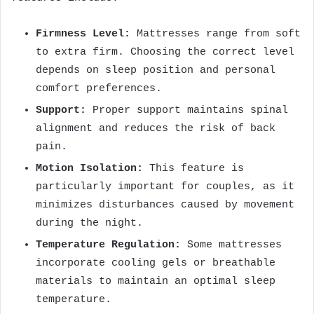
Firmness Level:
Mattresses range from soft
to extra firm. Choosing the correct level
depends on sleep position and personal
comfort preferences.
Support:
Proper support maintains spinal
alignment and reduces the risk of back
pain.
Motion Isolation:
This feature is
particularly important for couples, as it
minimizes disturbances caused by movement
during the night.
Temperature Regulation:
Some mattresses
incorporate cooling gels or breathable
materials to maintain an optimal sleep
temperature.