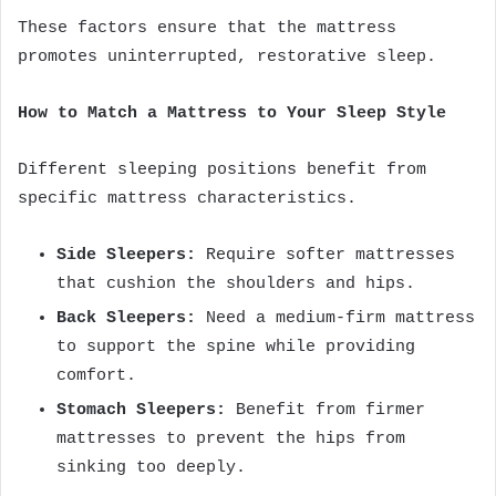
These factors ensure that the mattress
promotes uninterrupted, restorative sleep.
How to Match a Mattress to Your Sleep Style
Different sleeping positions benefit from
specific mattress characteristics.
Side Sleepers:
Require softer mattresses
that cushion the shoulders and hips.
Back Sleepers:
Need a medium-firm mattress
to support the spine while providing
comfort.
Stomach Sleepers:
Benefit from firmer
mattresses to prevent the hips from
sinking too deeply.